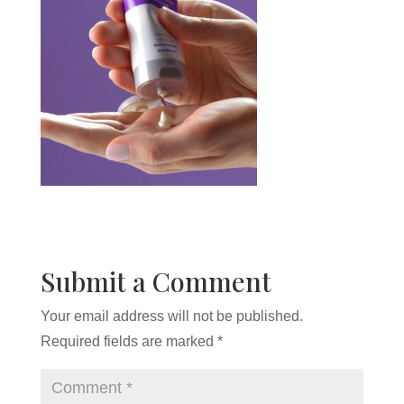
Submit a Comment
Your email address will not be published.
Required fields are marked
*