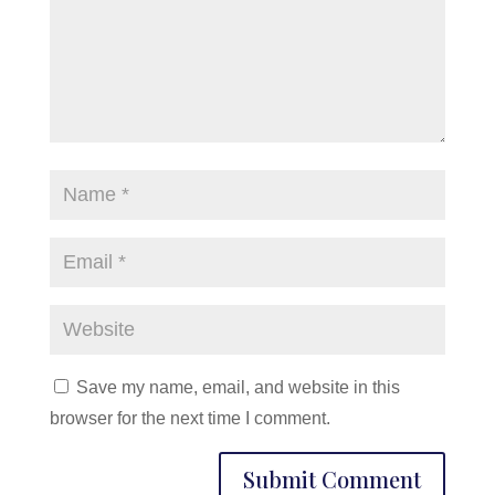
Save my name, email, and website in this
browser for the next time I comment.