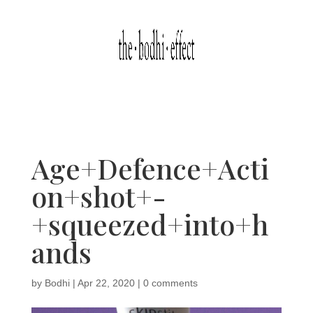
Age+Defence+Acti
on+shot+-
+squeezed+into+h
ands
by
Bodhi
|
Apr 22, 2020
|
0 comments