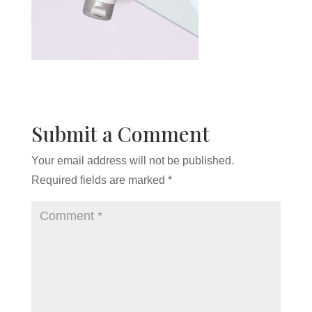
Submit a Comment
Your email address will not be published.
Required fields are marked
*