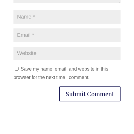
Save my name, email, and website in this
browser for the next time I comment.