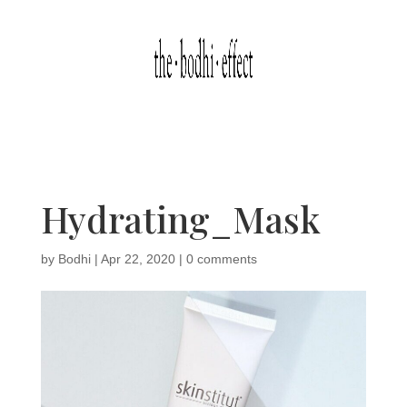
Hydrating_Mask
by
Bodhi
|
Apr 22, 2020
|
0 comments