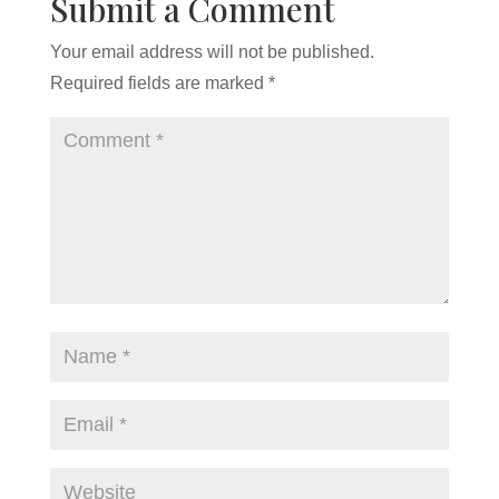
Submit a Comment
Your email address will not be published.
Required fields are marked
*