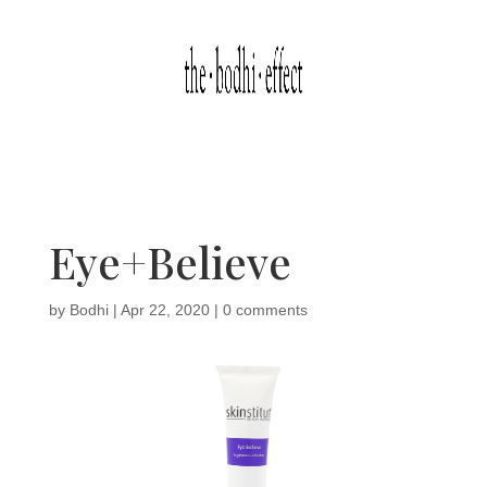
Eye+Believe
by
Bodhi
|
Apr 22, 2020
|
0 comments