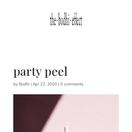
party peel
by
Bodhi
|
Apr 22, 2020
|
0 comments