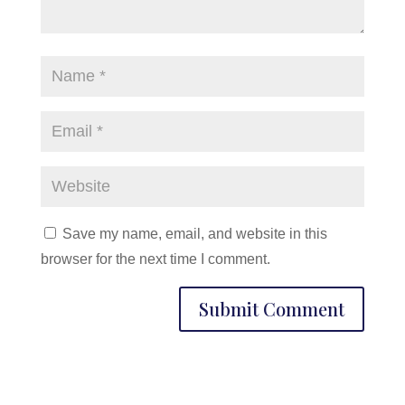
Save my name, email, and website in this
browser for the next time I comment.