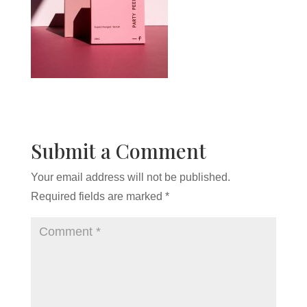
Submit a Comment
Your email address will not be published.
Required fields are marked
*