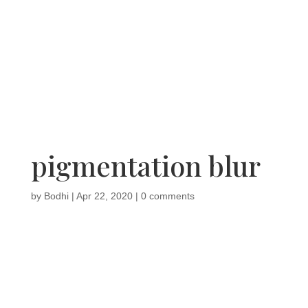
pigmentation blur
by
Bodhi
|
Apr 22, 2020
|
0 comments