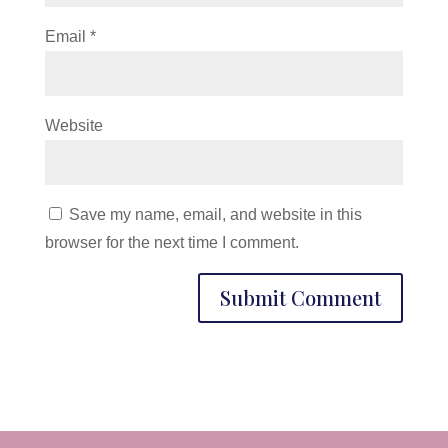
Email
*
Website
Save my name, email, and website in this
browser for the next time I comment.