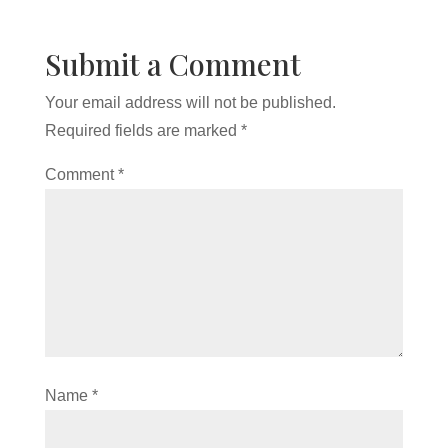
Submit a Comment
Your email address will not be published.
Required fields are marked
*
Comment
*
Name
*