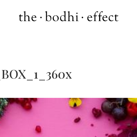
_BOX_1_360x