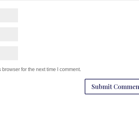
 browser for the next time I comment.