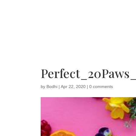
Perfect_20Paws
by
Bodhi
|
Apr 22, 2020
|
0 comments