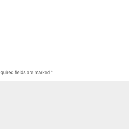
quired fields are marked
*