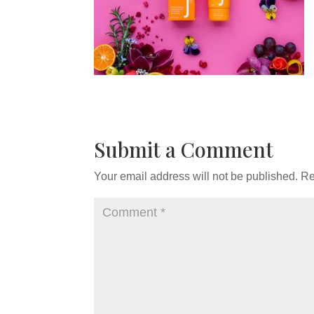
Submit a Comment
Your email address will not be published.
Re