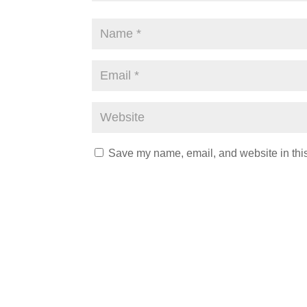
Save my name, email, and website in this