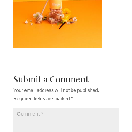
Submit a Comment
Your email address will not be published.
Required fields are marked
*