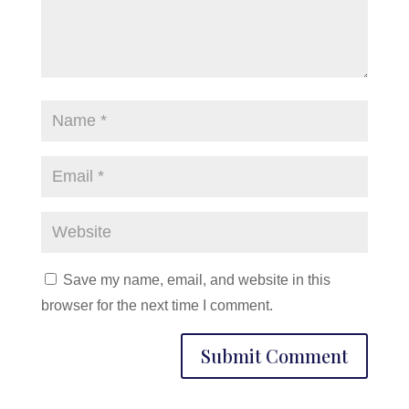
Save my name, email, and website in this
browser for the next time I comment.