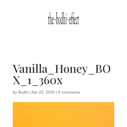
Vanilla_Honey_BO
X_1_360x
by
Bodhi
|
Apr 22, 2020
|
0 comments