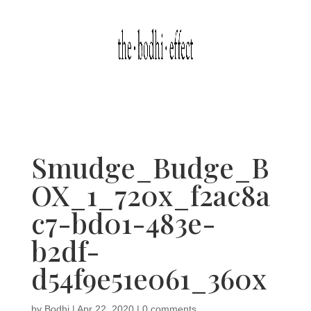
Smudge_Budge_B
OX_1_720x_f2ac8a
c7-bd01-483e-
b2df-
d54f9e51e061_360x
by
Bodhi
|
Apr 22, 2020
|
0 comments