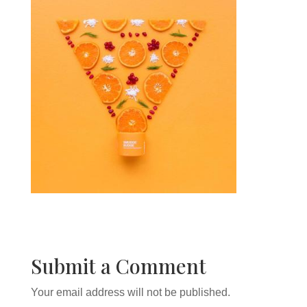
Submit a Comment
Your email address will not be published.