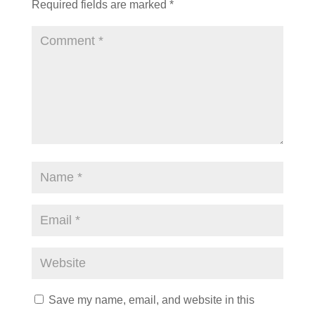
Required fields are marked
*
Save my name, email, and website in this